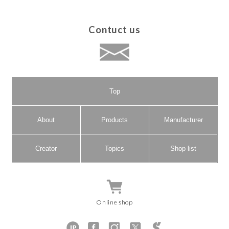
Contuct us
Top
About
Products
Manufacturer
Creator
Topics
Shop list
Online shop