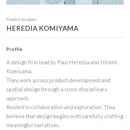
Product designer
HEREDIA KOMIYAMA
Profile
A design firm lead by Paul Heredia and Hiromi
Komiyama.
They work across product development and
spatial design through a cross-disciplinary
approach.
Rooted in collaboration and exploration. They
believe that design begins with carefully crafting
meaningful narratives.