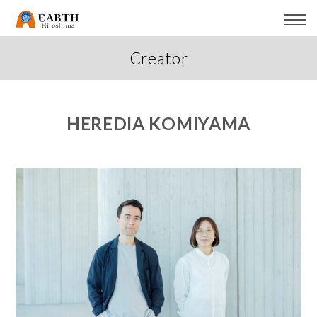
Creator
HEREDIA KOMIYAMA