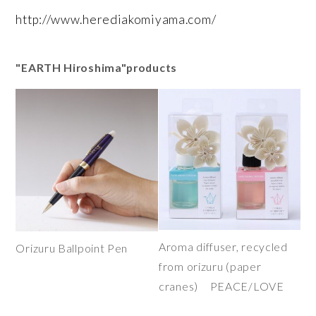
http://www.herediakomiyama.com/
"EARTH Hiroshima"products
Aroma diffuser, recycled
Orizuru Ballpoint Pen
from orizuru (paper
cranes) PEACE/LOVE