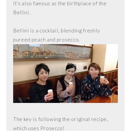
It’s also famous as the birthplace of the
Bellini.
Bellini is a cocktail, blending freshly
pureed peach and prosecco.
The key is following the original recipe,
which uses Prosecco!