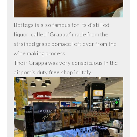
Bottega is also famous for its distilled
liquor, called “Grappa,” made from the
strained grape pomace left over from the
wine making process.
Their Grappa was very conspicuous in the
airport’s duty free shop in Italy!