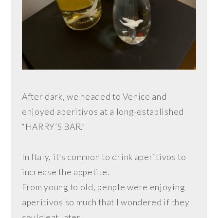
After dark, we headed to Venice and
enjoyed aperitivos at a long-established
“HARRY’S BAR.”
In Italy, it’s common to drink aperitivos to
increase the appetite.
From young to old, people were enjoying
aperitivos so much that I wondered if they
could eat later.