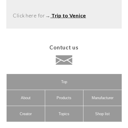
Click here for→
Trip to Venice
Contuct us
Top
About
Products
Manufacturer
Creator
Topics
Shop list