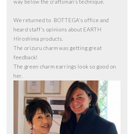
way below the craftsman’s technique.
We returned to BOTTEGA’s office and
heard staff’s opinions about EARTH
Hiroshima products.
The orizuru charm was getting great
feedback!
The green charm earrings look so good on
her.