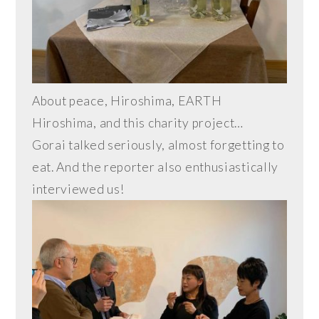
About peace, Hiroshima, EARTH
Hiroshima, and this charity project…
Gorai talked seriously, almost forgetting to
eat. And the reporter also enthusiastically
interviewed us!