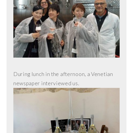
During lunch in the afternoon, a Venetian
newspaper interviewed us.