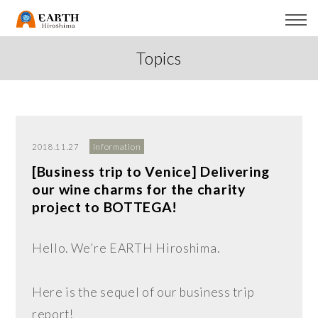
Topics
2018.11.27
information
[Business trip to Venice] Delivering
our wine charms for the charity
project to BOTTEGA!
Hello. We’re EARTH Hiroshima.
Here is the sequel of our business trip
report!