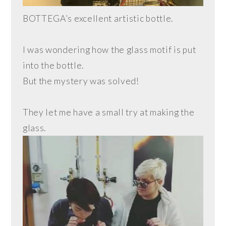
BOTTEGA’s excellent artistic bottle.
I was wondering how the glass motif is put
into the bottle.
But the mystery was solved!
They let me have a small try at making the
glass.