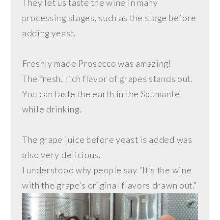
They let us taste the wine in many
processing stages, such as the stage before
adding yeast.
Freshly made Prosecco was amazing!
The fresh, rich flavor of grapes stands out.
You can taste the earth in the Spumante
while drinking.
The grape juice before yeast is added was
also very delicious.
I understood why people say “It’s the wine
with the grape’s original flavors drawn out.”