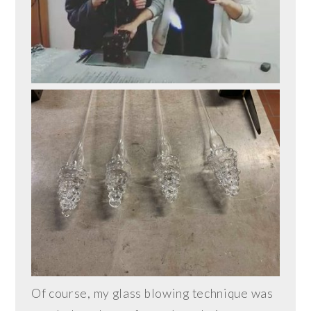
Of course, my glass blowing technique was