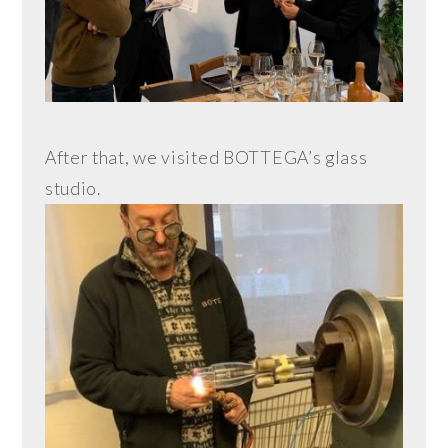
After that, we visited BOTTEGA’s glass
studio.