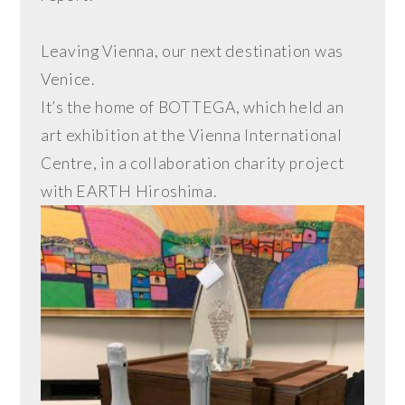
Leaving Vienna, our next destination was
Venice.
It’s the home of BOTTEGA, which held an
art exhibition at the Vienna International
Centre, in a collaboration charity project
with EARTH Hiroshima.