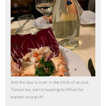
And the day is over in the blink of an eye.
Tomorrow, we’re heading to Milan for
market research!