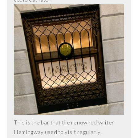
This is the bar that the renowned writer
Hemingway used to visit regularly.