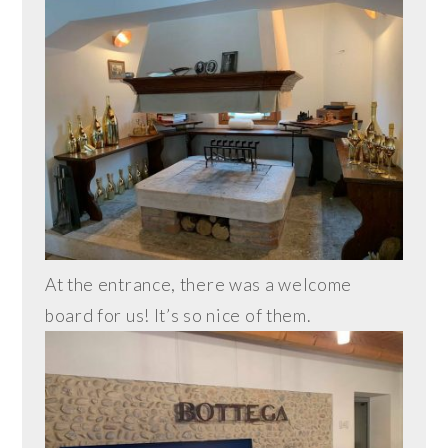
At the entrance, there was a welcome
board for us! It’s so nice of them.