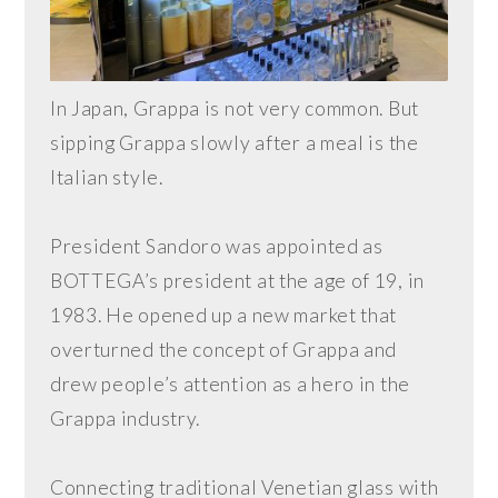
In Japan, Grappa is not very common. But
sipping Grappa slowly after a meal is the
Italian style.
President Sandoro was appointed as
BOTTEGA’s president at the age of 19, in
1983. He opened up a new market that
overturned the concept of Grappa and
drew people’s attention as a hero in the
Grappa industry.
Connecting traditional Venetian glass with