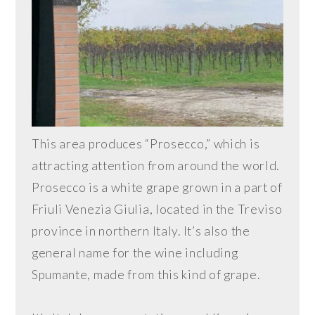
This area produces “Prosecco,” which is
attracting attention from around the world.
Prosecco is a white grape grown in a part of
Friuli Venezia Giulia, located in the Treviso
province in northern Italy. It’s also the
general name for the wine including
Spumante, made from this kind of grape.