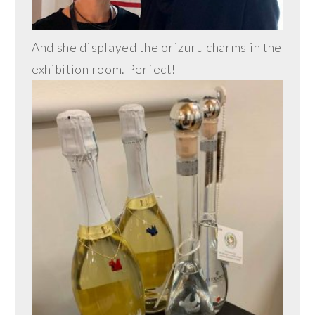
And she displayed the orizuru charms in the
exhibition room. Perfect!