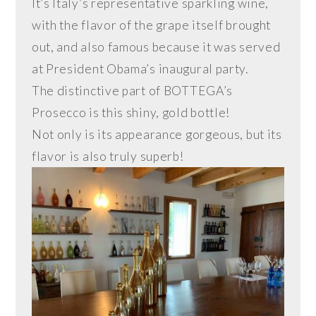
It’s Italy’s representative sparkling wine,
with the flavor of the grape itself brought
out, and also famous because it was served
at President Obama’s inaugural party.
The distinctive part of BOTTEGA’s
Prosecco is this shiny, gold bottle!
Not only is its appearance gorgeous, but its
flavor is also truly superb!