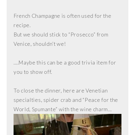
French Champagne is often used for the
recipe.
But we should stick to “Prosecco” from
Venice, shouldn’t we!
….Maybe this can be a good trivia item for
you to show off.
To close the dinner, here are Venetian
specialties, spider crab and “Peace for the
World, Spumante” with the wine charm…