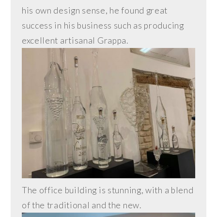
his own design sense, he found great
success in his business such as producing
excellent artisanal Grappa.
The office building is stunning, with a blend
of the traditional and the new.