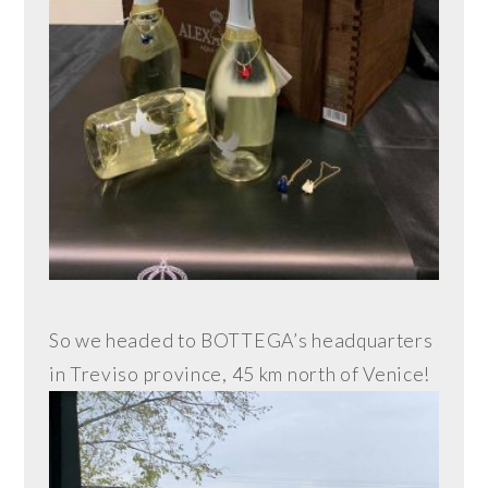
So we headed to BOTTEGA’s headquarters
in Treviso province, 45 km north of Venice!